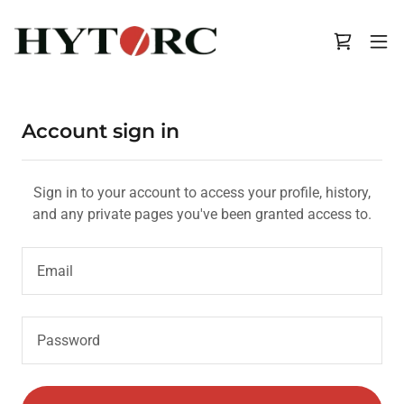
Account sign in
Sign in to your account to access your profile, history,
and any private pages you've been granted access to.