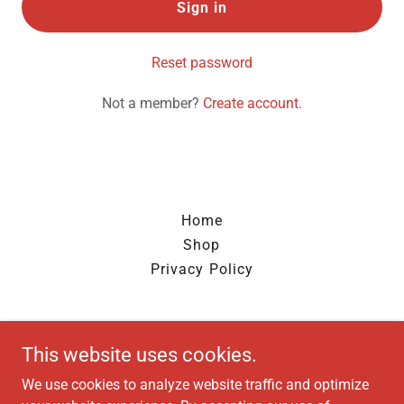
Sign in
Reset password
Not a member?
Create account.
Home
Shop
Privacy Policy
HYTORC MID-AM
This website uses cookies.
Kansas City, MO
We use cookies to analyze website traffic and optimize
816-654-5818